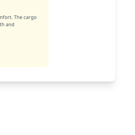
mfort. The cargo
rth and