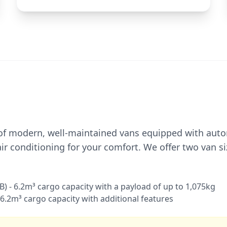
 of modern, well-maintained vans equipped with aut
ir conditioning for your comfort. We offer two van si
) - 6.2m³ cargo capacity with a payload of up to 1,075kg
 6.2m³ cargo capacity with additional features