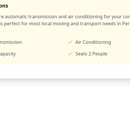
ions
ure automatic transmission and air conditioning for your co
 is perfect for most local moving and transport needs in Pe
ansmission
Air Conditioning
apacity
Seats 2 People
Ready to Rent a Van?