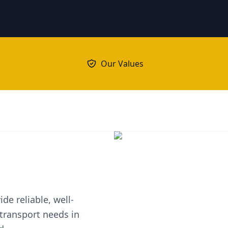
Our Values
de reliable, well-
 transport needs in