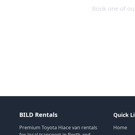
Book one of our
BILD Rentals
Quick L
Premium Toyota Hiace van rentals
Home
for local transport in Perth and