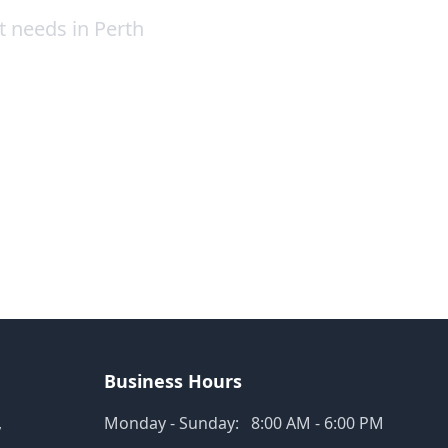
t needs in Perth
Business Hours
,
Monday - Sunday:
8:00 AM - 6:00 PM