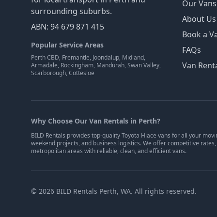
Our Vans
surrounding suburbs.
About Us
ABN: 94 679 871 415
Book a V
Popular Service Areas
FAQs
Perth CBD, Fremantle, Joondalup, Midland,
Van Renta
Armadale, Rockingham, Mandurah, Swan Valley,
Scarborough, Cottesloe
Why Choose Our Van Rentals in Perth?
BILD Rentals provides top-quality Toyota Hiace vans for all your movi
weekend projects, and business logistics. We offer competitive rates,
metropolitan areas with reliable, clean, and efficient vans.
©
2026
BILD Rentals Perth, WA. All rights reserved.