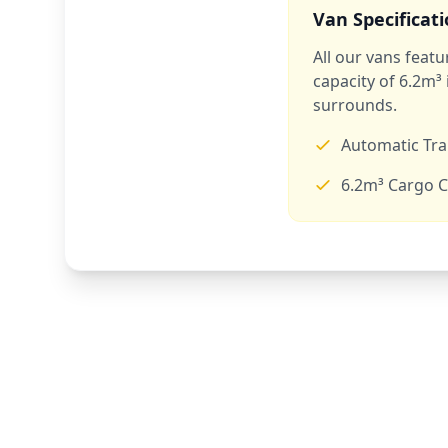
Van Specificat
All our vans feat
capacity of 6.2m³
surrounds.
Automatic Tr
6.2m³ Cargo C