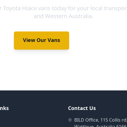
 Toyota Hiace vans today for your local transpor
and Western Australia.
View Our Vans
Book Now
inks
Contact Us
BILD Office, 115 Collis rd
Wattleup, Australia 6166