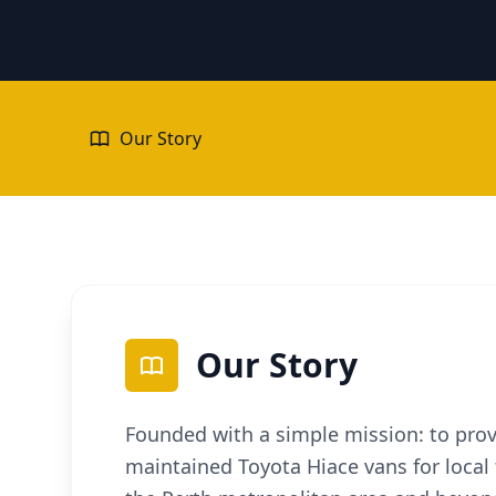
Our Story
Our Story
Founded with a simple mission: to provi
maintained Toyota Hiace vans for local