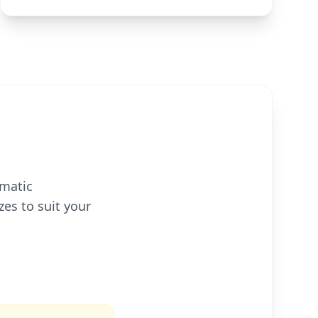
omatic
zes to suit your