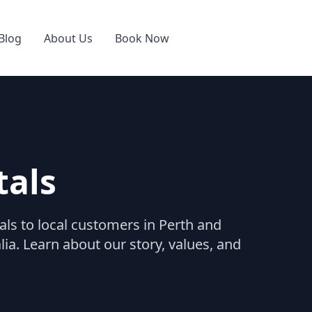
Blog
About Us
Book Now
tals
als to local customers in Perth and
a. Learn about our story, values, and