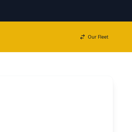
Our Fleet