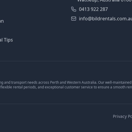
0413 922 287
info@bildrentals.com.a
an
l Tips
ng and transport needs across Perth and Western Australia. Our well-maintained v
 flexible rental periods, and exceptional customer service to ensure a smooth ren
Privacy Po