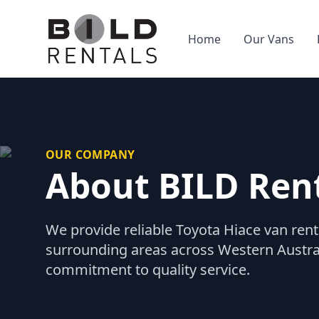
Home
Our Vans
OUR COMPANY
About BILD Ren
We provide reliable Toyota Hiace van rent
surrounding areas across Western Australi
commitment to quality service.