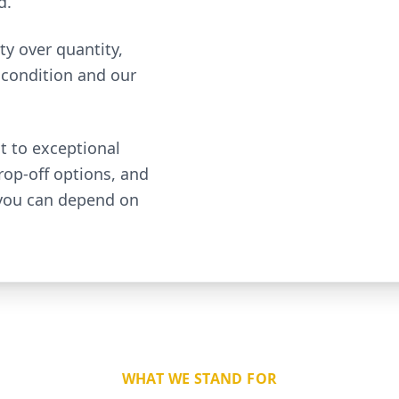
d.
ty over quantity,
 condition and our
t to exceptional
rop-off options, and
 you can depend on
WHAT WE STAND FOR