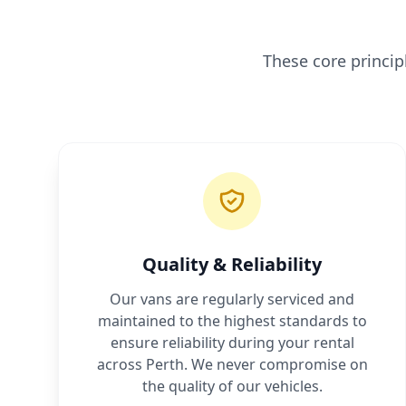
These core princi
Quality & Reliability
Our vans are regularly serviced and
maintained to the highest standards to
ensure reliability during your rental
across Perth. We never compromise on
the quality of our vehicles.