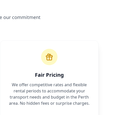
ine our commitment
Fair Pricing
We offer competitive rates and flexible
rental periods to accommodate your
transport needs and budget in the Perth
area. No hidden fees or surprise charges.