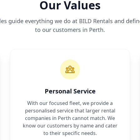
Our Values
ples guide everything we do at BILD Rentals and def
to our customers in Perth.
Personal Service
With our focused fleet, we provide a
personalised service that larger rental
companies in Perth cannot match. We
know our customers by name and cater
to their specific needs.