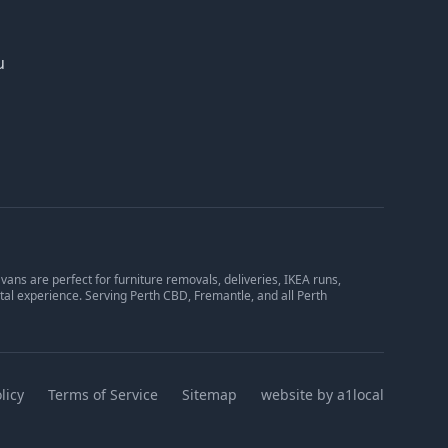
u
ans are perfect for furniture removals, deliveries, IKEA runs,
tal experience. Serving Perth CBD, Fremantle, and all Perth
licy
Terms of Service
Sitemap
website by a1local