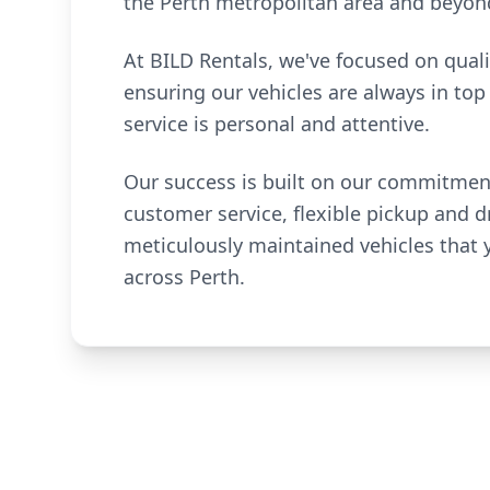
the Perth metropolitan area and beyon
At BILD Rentals, we've focused on quali
ensuring our vehicles are always in top
service is personal and attentive.
Our success is built on our commitmen
customer service, flexible pickup and d
meticulously maintained vehicles that
across Perth.