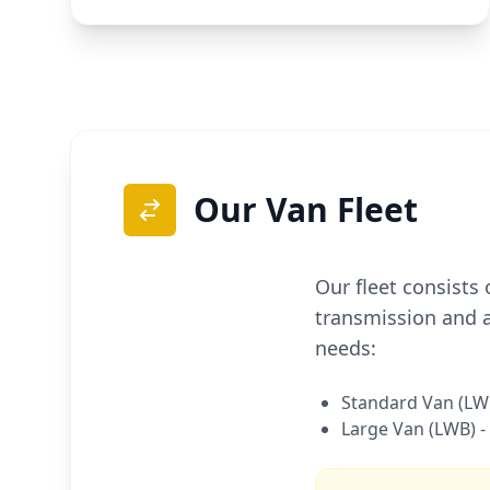
Our Van Fleet
Our fleet consists
transmission and a
needs:
Standard Van (LWB
Large Van (LWB) -