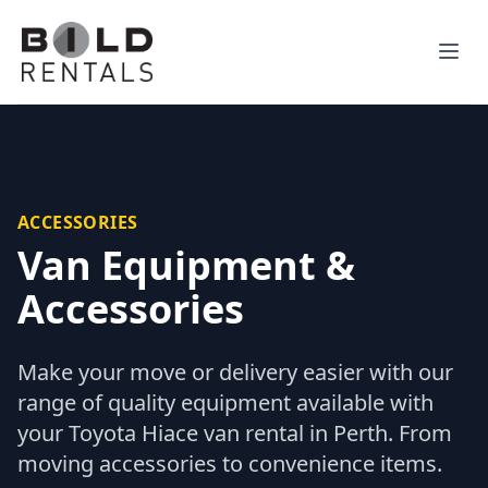
Ope
ACCESSORIES
Van Equipment &
Accessories
Make your move or delivery easier with our
range of quality equipment available with
your Toyota Hiace van rental in Perth. From
moving accessories to convenience items.