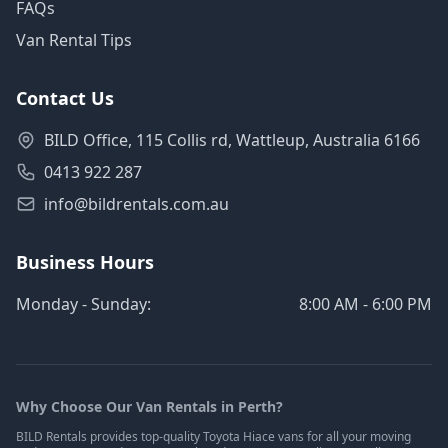
FAQs
Van Rental Tips
Contact Us
BILD Office, 115 Collis rd, Wattleup, Australia 6166
0413 922 287
info@bildrentals.com.au
Business Hours
Monday - Sunday:
8:00 AM - 6:00 PM
Why Choose Our Van Rentals in Perth?
BILD Rentals provides top-quality Toyota Hiace vans for all your moving