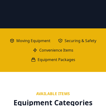
Moving Equipment
Securing & Safety
Convenience Items
Equipment Packages
AVAILABLE ITEMS
Equipment Categories