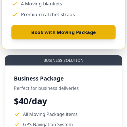
4 Moving blankets
Premium ratchet straps
Book with Moving Package
BUSINESS SOLUTION
Business Package
Perfect for business deliveries
$40/day
All Moving Package items
GPS Navigation System