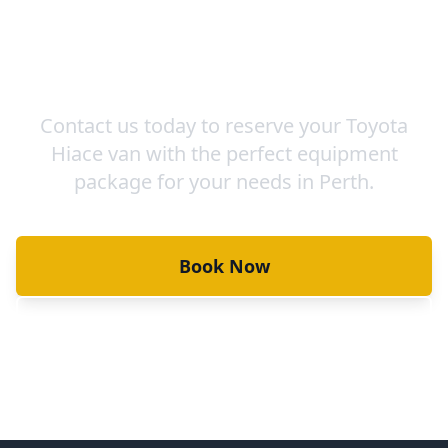
Ready to Book Your Van &
Equipment?
Contact us today to reserve your Toyota
Hiace van with the perfect equipment
package for your needs in Perth.
Book Now
View Our Vans