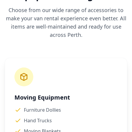
Choose from our wide range of accessories to
make your van rental experience even better. All
items are well-maintained and ready for use
across Perth.
Moving Equipment
Furniture Dollies
Hand Trucks
Moving Blankets