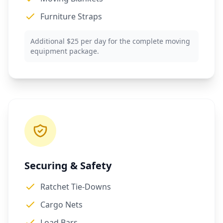
Furniture Straps
Additional $25 per day for the complete moving
equipment package.
Securing & Safety
Ratchet Tie-Downs
Cargo Nets
Load Bars