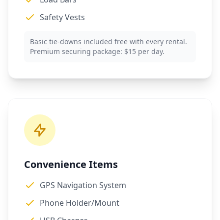
Safety Vests
Basic tie-downs included free with every rental.
Premium securing package: $15 per day.
Convenience Items
GPS Navigation System
Phone Holder/Mount