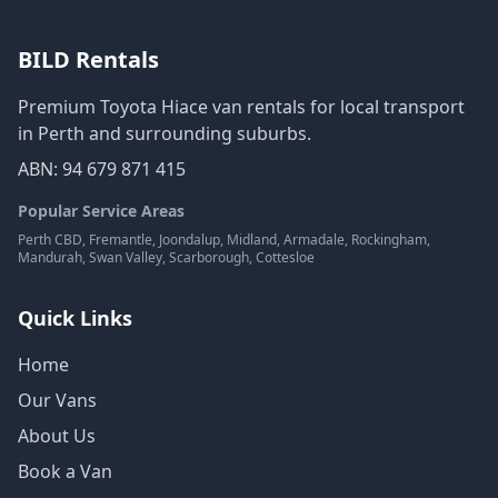
BILD Rentals
Premium Toyota Hiace van rentals for local transport
in Perth and surrounding suburbs.
ABN: 94 679 871 415
Popular Service Areas
Perth CBD, Fremantle, Joondalup, Midland, Armadale, Rockingham,
Mandurah, Swan Valley, Scarborough, Cottesloe
Quick Links
Home
Our Vans
About Us
Book a Van