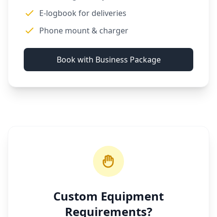
E-logbook for deliveries
Phone mount & charger
Book with Business Package
Custom Equipment
Requirements?