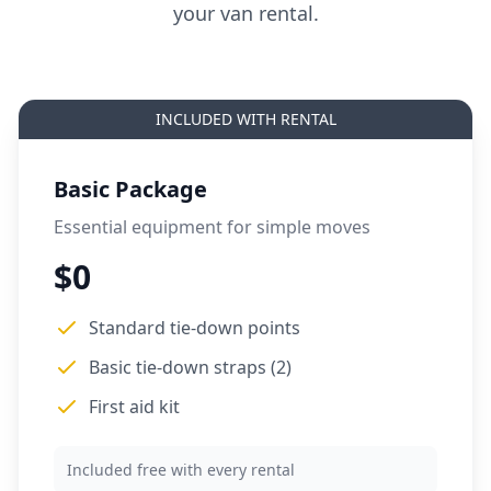
your van rental.
INCLUDED WITH RENTAL
Basic Package
Essential equipment for simple moves
$0
Standard tie-down points
Basic tie-down straps (2)
First aid kit
Included free with every rental