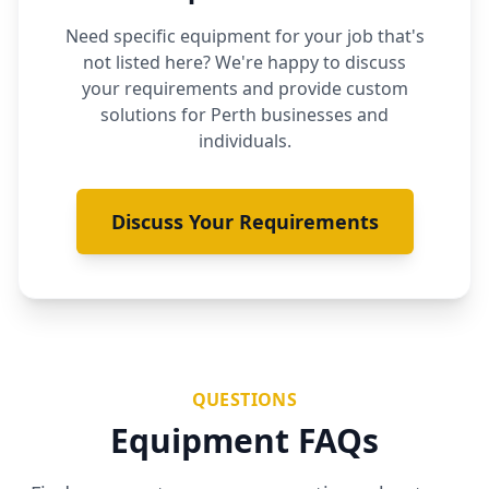
Need specific equipment for your job that's
not listed here? We're happy to discuss
your requirements and provide custom
solutions for Perth businesses and
individuals.
Discuss Your Requirements
QUESTIONS
Equipment FAQs