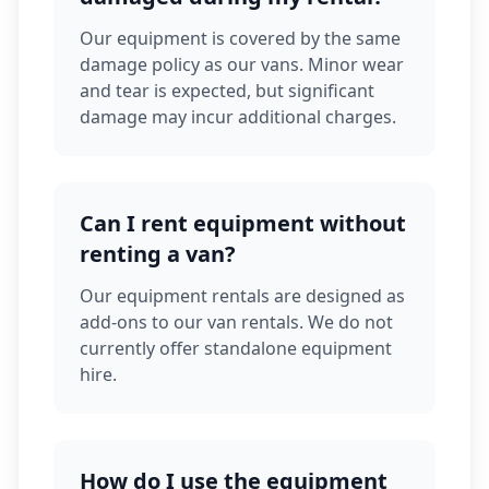
Our equipment is covered by the same
damage policy as our vans. Minor wear
and tear is expected, but significant
damage may incur additional charges.
Can I rent equipment without
renting a van?
Our equipment rentals are designed as
add-ons to our van rentals. We do not
currently offer standalone equipment
hire.
How do I use the equipment