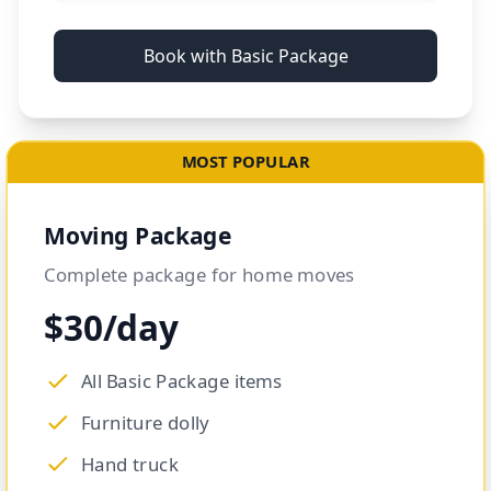
Book with Basic Package
MOST POPULAR
Moving Package
Complete package for home moves
$30/day
All Basic Package items
Furniture dolly
Hand truck