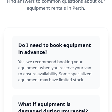
Find answers to common questions about our
equipment rentals in Perth.
Do I need to book equipment
in advance?
Yes, we recommend booking your
equipment when you reserve your van
to ensure availability. Some specialized
equipment may have limited stock.
What if equipment is
damaged during my rental?