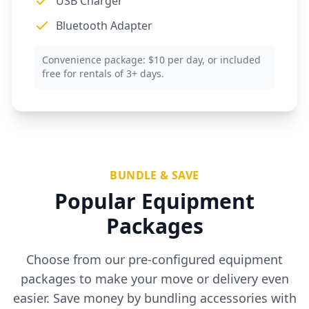
USB Charger
Bluetooth Adapter
Convenience package: $10 per day, or included
free for rentals of 3+ days.
BUNDLE & SAVE
Popular Equipment
Packages
Choose from our pre-configured equipment
packages to make your move or delivery even
easier. Save money by bundling accessories with