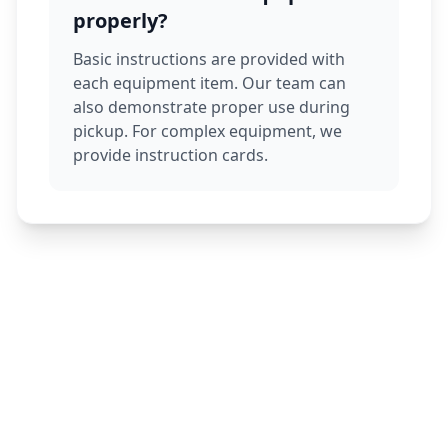
properly?
Basic instructions are provided with
each equipment item. Our team can
also demonstrate proper use during
pickup. For complex equipment, we
provide instruction cards.